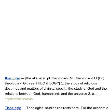
theology
— [thē äl′ə jē] n. pl. theologies [ME theologie < LL(Ec)
theologia < Gr: see THEO & LOGY] 1. the study of religious
doctrines and matters of divinity; specif., the study of God and the
relations between God, humankind, and the universe 2. a… …
English World dictionary
Theology
— Theological studies redirects here. For the academic