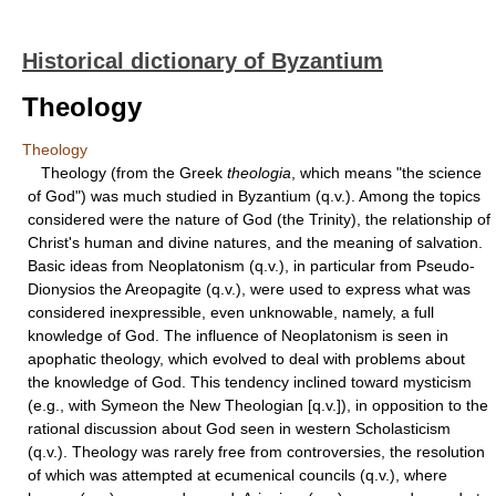
Historical dictionary of Byzantium
Theology
Theology
Theology (from the Greek
theologia
, which means "the science
of God") was much studied in Byzantium (q.v.). Among the topics
considered were the nature of God (the Trinity), the relationship of
Christ's human and divine natures, and the meaning of salvation.
Basic ideas from Neoplatonism (q.v.), in particular from Pseudo-
Dionysios the Areopagite (q.v.), were used to express what was
considered inexpressible, even unknowable, namely, a full
knowledge of God. The influence of Neoplatonism is seen in
apophatic theology, which evolved to deal with problems about
the knowledge of God. This tendency inclined toward mysticism
(e.g., with Symeon the New Theologian [q.v.]), in opposition to the
rational discussion about God seen in western Scholasticism
(q.v.). Theology was rarely free from controversies, the resolution
of which was attempted at ecumenical councils (q.v.), where