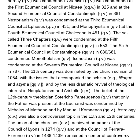
heresy (q.v.) was condemned. Arianism (q.v.) was condemned at
the First Ecumenical Council at Nicaea (qq.v.) in 325 and at the
Second Ecumenical Council at Constantinople (q.v.) in 381.
Nestorianism (q.v.) was condemned at the Third Ecumenical
Council at Ephesus (q.v.) in 431, and Monophysitism (q.v.) at the
Fourth Ecumenical Council at Chalcedon in 451 (q.v.). The so-
called Three Chapters (q.v.) were condemned at the Fifth
Ecumenical Council at Constantinople (qq.v.) in 553. The Sixth
Ecumenical Council at Constantinople (qq.v.) in 680/681
condemned Monotheletism (q.v). Iconoclasm (q.v.) was
condemned at the Seventh Ecumenical Council at Nicaea (qq.v.)
in 787. The 11th century was dominated by the church schism of
1054, with the issues that accompanied the schism (e.g.,
filioque
and
azyma
[qq.v.]), and by the less dramatic revival of theological
interest in Neoplatonism and Aristotle (q.v.). The belief of the
12th-century theologian Sotericho Panteugenos (q.v.) that only
the Father was present at the Eucharist was condemned by
Nicholas of Methone and by Manuel I Komnenos (qq.v.). Astrology
(q.v.) was also a controversial topic in the 11th and 12th centuries.
The union of the churches (q.v.), achieved on paper at the
Council of Lyons in 1274 (q.v.) and at the Council of Ferrara-
Florence (q.v.) in 1438-1439, remained a center of controversy.