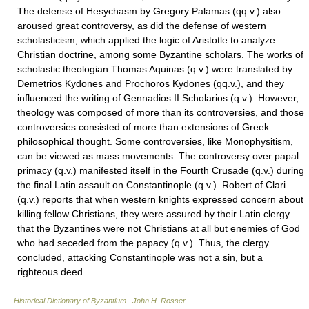
The defense of Hesychasm by Gregory Palamas (qq.v.) also
aroused great controversy, as did the defense of western
scholasticism, which applied the logic of Aristotle to analyze
Christian doctrine, among some Byzantine scholars. The works of
scholastic theologian Thomas Aquinas (q.v.) were translated by
Demetrios Kydones and Prochoros Kydones (qq.v.), and they
influenced the writing of Gennadios II Scholarios (q.v.). However,
theology was composed of more than its controversies, and those
controversies consisted of more than extensions of Greek
philosophical thought. Some controversies, like Monophysitism,
can be viewed as mass movements. The controversy over papal
primacy (q.v.) manifested itself in the Fourth Crusade (q.v.) during
the final Latin assault on Constantinople (q.v.). Robert of Clari
(q.v.) reports that when western knights expressed concern about
killing fellow Christians, they were assured by their Latin clergy
that the Byzantines were not Christians at all but enemies of God
who had seceded from the papacy (q.v.). Thus, the clergy
concluded, attacking Constantinople was not a sin, but a
righteous deed.
Historical Dictionary of Byzantium
.
John H. Rosser
.