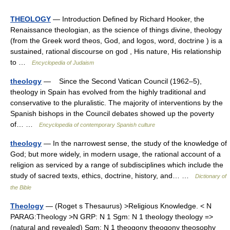
THEOLOGY
— Introduction Defined by Richard Hooker, the
Renaissance theologian, as the science of things divine, theology
(from the Greek word theos, God, and logos, word, doctrine ) is a
sustained, rational discourse on god , His nature, His relationship
to …
Encyclopedia of Judaism
theology
— Since the Second Vatican Council (1962–5),
theology in Spain has evolved from the highly traditional and
conservative to the pluralistic. The majority of interventions by the
Spanish bishops in the Council debates showed up the poverty
of… …
Encyclopedia of contemporary Spanish culture
theology
— In the narrowest sense, the study of the knowledge of
God; but more widely, in modern usage, the rational account of a
religion as serviced by a range of subdisciplines which include the
study of sacred texts, ethics, doctrine, history, and… …
Dictionary of
the Bible
Theology
— (Roget s Thesaurus) >Religious Knowledge. < N
PARAG:Theology >N GRP: N 1 Sgm: N 1 theology theology =>
(natural and revealed) Sgm: N 1 theogony theogony theosophy