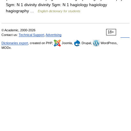
Sgm: N 1 divinity divinity Sgm: N 1 hagiology hagiology
hagiography …
English dictionary for students
© Academic, 2000-2026
18+
Contact us:
Technical Support
,
Advertising
Dictionaries export
, created on PHP,
Joomla,
Drupal,
WordPress,
MODx.