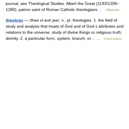
journal, see Theological Studies. Albert the Great (1193/1206–
1280), patron saint of Roman Catholic theologians …
Wikipedia
theology
— /thee ol euh jee/, n., pl. theologies. 1. the field of
study and analysis that treats of God and of God s attributes and
relations to the universe; study of divine things or religious truth;
divinity. 2. a particular form, system, branch, or… …
Universalium