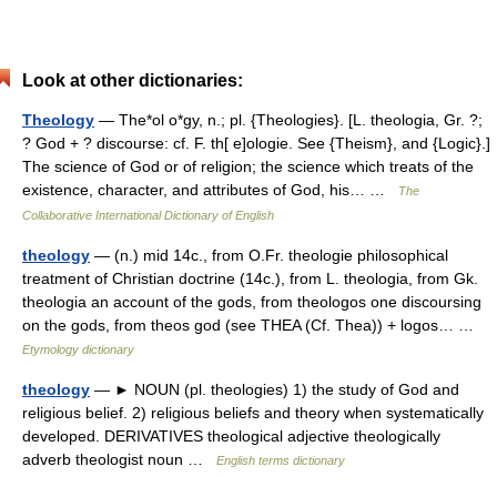
Look at other dictionaries:
Theology
— The*ol o*gy, n.; pl. {Theologies}. [L. theologia, Gr. ?;
? God + ? discourse: cf. F. th[ e]ologie. See {Theism}, and {Logic}.]
The science of God or of religion; the science which treats of the
existence, character, and attributes of God, his… …
The
Collaborative International Dictionary of English
theology
— (n.) mid 14c., from O.Fr. theologie philosophical
treatment of Christian doctrine (14c.), from L. theologia, from Gk.
theologia an account of the gods, from theologos one discoursing
on the gods, from theos god (see THEA (Cf. Thea)) + logos… …
Etymology dictionary
theology
— ► NOUN (pl. theologies) 1) the study of God and
religious belief. 2) religious beliefs and theory when systematically
developed. DERIVATIVES theological adjective theologically
adverb theologist noun …
English terms dictionary