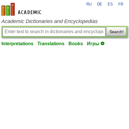
RU
DE
ES
FR
en-academic.com
Academic Dictionaries and Encyclopedias
Search!
Interpretations
Translations
Books
Игры ⚽