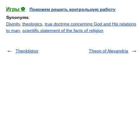
Игры ⚽
Поможем решить контрольную работу
Synonyms
:
Divinity
,
theologics
,
true doctrine concerning God and His relations
to man
,
scientific statement of the facts of religion
Theoktistos
Theon of Alexandria